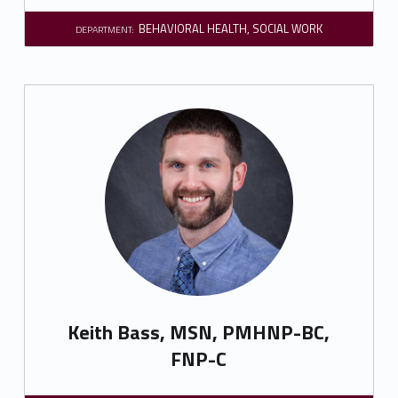
BEHAVIORAL HEALTH
,
SOCIAL WORK
DEPARTMENT:
Keith Bass, MSN, PMHNP-BC,
FNP-C