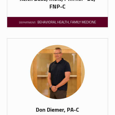
FNP-C
BEHAVIORAL HEALTH
,
FAMILY MEDICINE
DEPARTMENT:
Don Diemer, PA-C