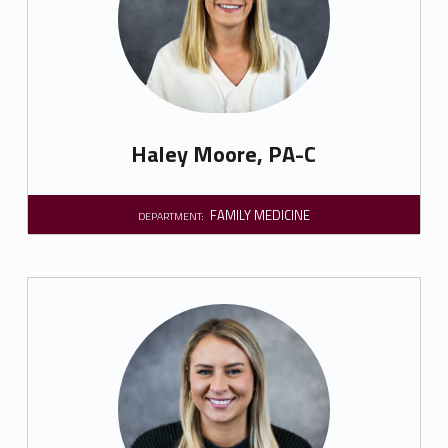
Haley Moore, PA-C
FAMILY MEDICINE
DEPARTMENT: