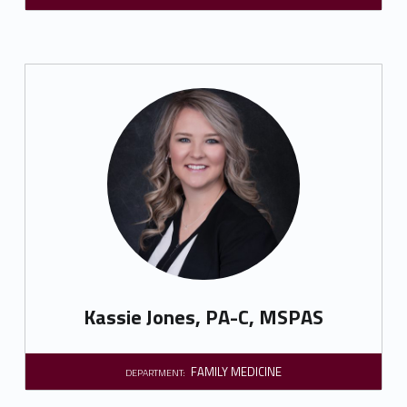
Kassie Jones, PA-C, MSPAS
FAMILY MEDICINE
DEPARTMENT: