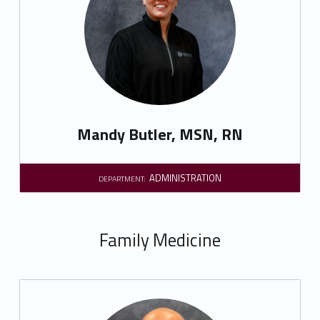
Mandy Butler, MSN, RN
ADMINISTRATION
DEPARTMENT:
Family Medicine