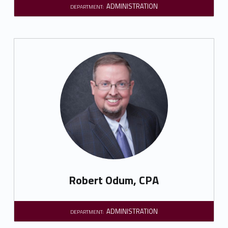
ADMINISTRATION
DEPARTMENT:
Robert Odum, CPA
ADMINISTRATION
DEPARTMENT: