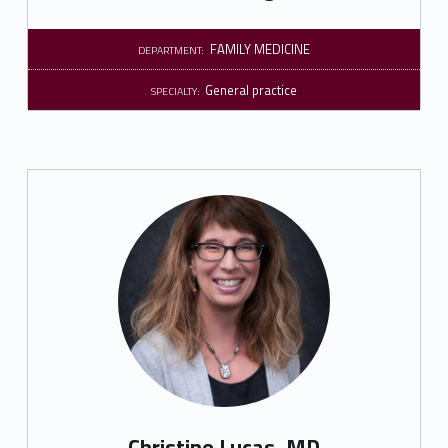
FAMILY MEDICINE
DEPARTMENT:
General practice
SPECIALTY:
Christine Lucas, MD