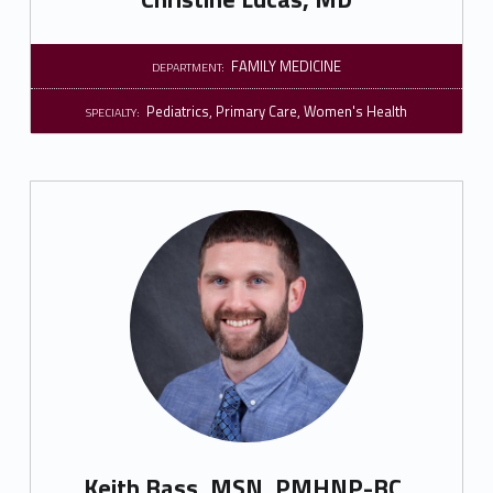
FAMILY MEDICINE
DEPARTMENT:
Pediatrics
,
Primary Care
,
Women's Health
SPECIALTY:
Keith Bass, MSN, PMHNP-BC,