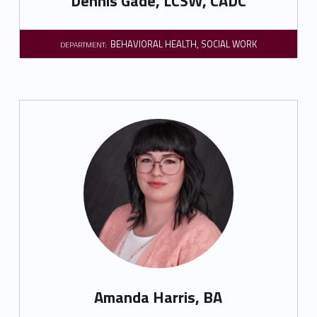
Dennis Gade, LCSW, CADC
BEHAVIORAL HEALTH
,
SOCIAL WORK
DEPARTMENT:
Amanda Harris, BA