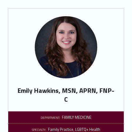
Emily Hawkins, MSN, APRN, FNP-
C
FAMILY MEDICINE
DEPARTMENT:
Family Practice
,
LGBTQ+ Health
SPECIALTY: