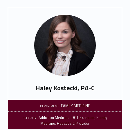
Haley Kostecki, PA-C
FAMILY MEDICINE
DEPARTMENT:
Addiction Medicine
,
DOT Examiner
,
Family
SPECIALTY:
Medicine
,
Hepatitis C Provider