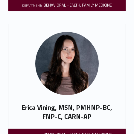
BEHAVIORAL HEALTH
,
FAMILY MEDICINE
DEPARTMENT:
Erica Vining, MSN, PMHNP-BC,
FNP-C, CARN-AP