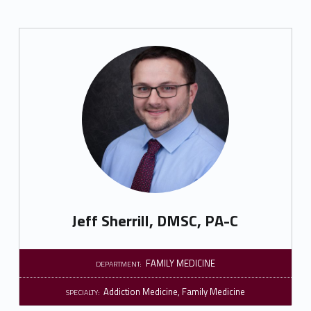
Jeff Sherrill, DMSC, PA-C
FAMILY MEDICINE
DEPARTMENT:
Addiction Medicine
,
Family Medicine
SPECIALTY: