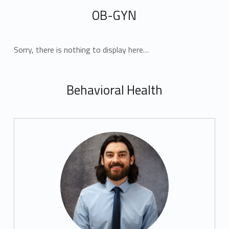
OB-GYN
Sorry, there is nothing to display here…
Behavioral Health