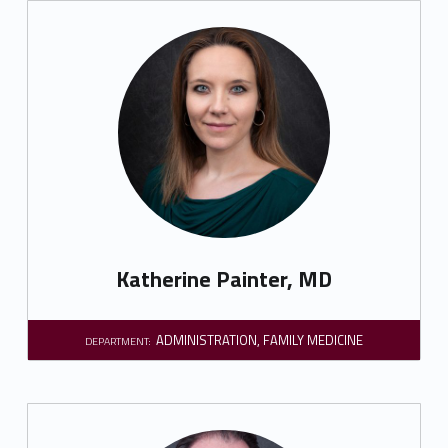
Katherine Painter, MD
ADMINISTRATION
,
FAMILY MEDICINE
DEPARTMENT: