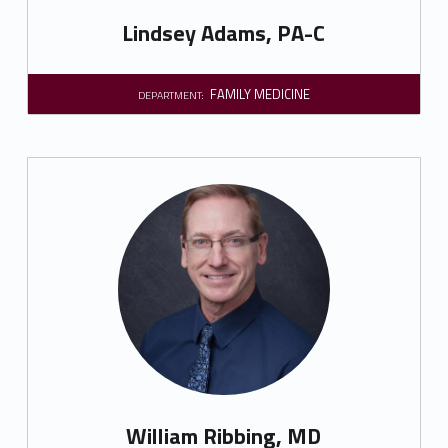
Lindsey Adams, PA-C
FAMILY MEDICINE
DEPARTMENT:
William Ribbing, MD