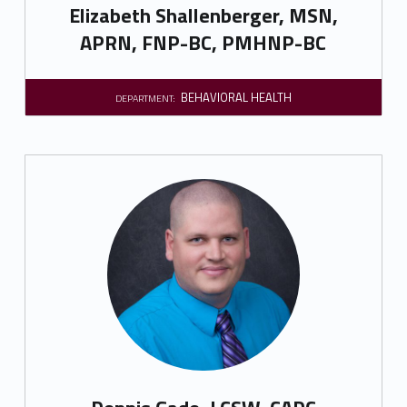
Elizabeth Shallenberger, MSN,
APRN, FNP-BC, PMHNP-BC
BEHAVIORAL HEALTH
DEPARTMENT: