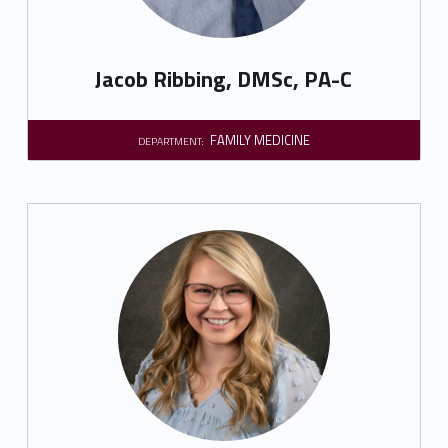
Jacob Ribbing, DMSc, PA-C
FAMILY MEDICINE
DEPARTMENT: