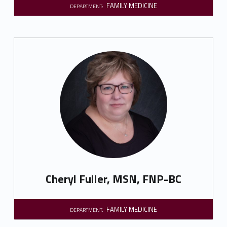
FAMILY MEDICINE
DEPARTMENT:
Cheryl Fuller, MSN, FNP-BC
FAMILY MEDICINE
DEPARTMENT: