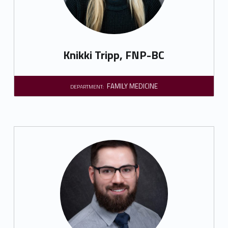
Knikki Tripp, FNP-BC
FAMILY MEDICINE
DEPARTMENT: