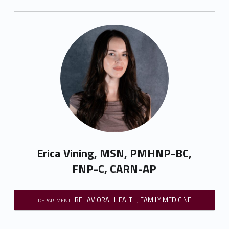
Erica Vining, MSN, PMHNP-BC,
FNP-C, CARN-AP
BEHAVIORAL HEALTH
,
FAMILY MEDICINE
DEPARTMENT: