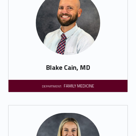
Blake Cain, MD
FAMILY MEDICINE
DEPARTMENT: