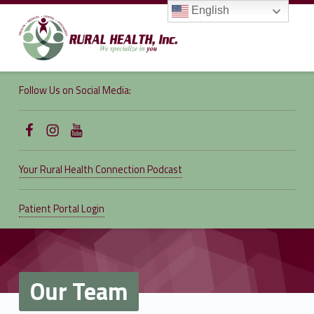
English
RURAL
HEALTH,
Follow Us on Social Media:
INC.
We specialize in you
Follow Us on Facebook
Follow us on Instagram
Follow Us on YouTube
Your Rural Health Connection Podcast
Patient Portal Login
Our Team