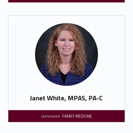
Janet White, MPAS, PA-C
FAMILY MEDICINE
DEPARTMENT: