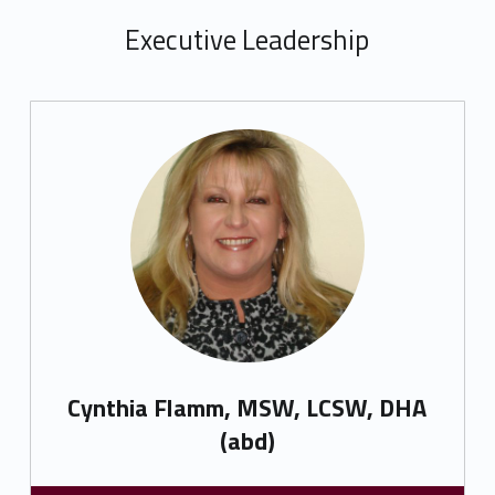
Executive Leadership
Cynthia Flamm, MSW, LCSW, DHA
(abd)