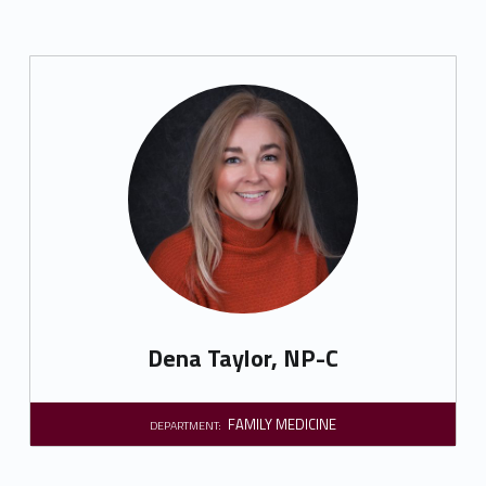
Dena Taylor, NP-C
FAMILY MEDICINE
DEPARTMENT: