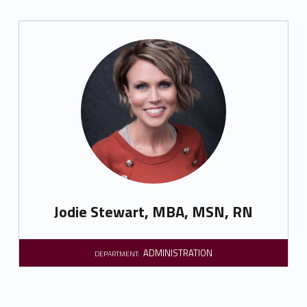
Jodie Stewart, MBA, MSN, RN
ADMINISTRATION
DEPARTMENT: