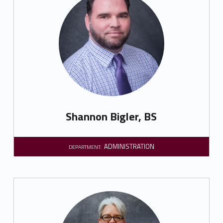
Shannon Bigler, BS
ADMINISTRATION
DEPARTMENT: