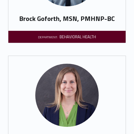
Brock Goforth, MSN, PMHNP-BC
BEHAVIORAL HEALTH
DEPARTMENT: