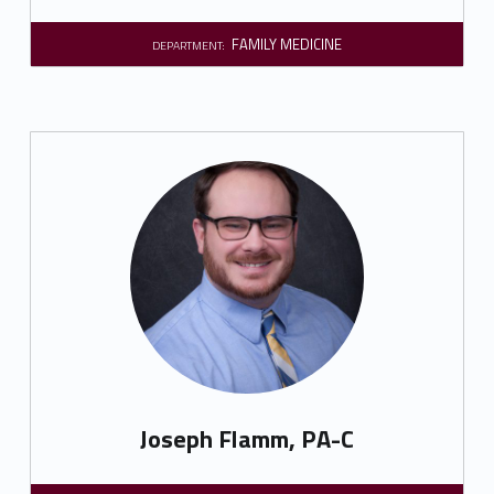
FAMILY MEDICINE
DEPARTMENT:
Joseph Flamm, PA-C