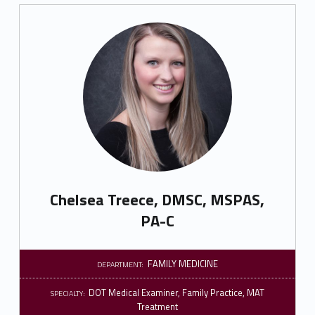
Chelsea Treece, DMSC, MSPAS,
PA-C
FAMILY MEDICINE
DEPARTMENT:
DOT Medical Examiner
,
Family Practice
,
MAT
SPECIALTY:
Treatment