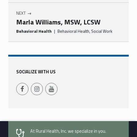
NEXT
Marla Williams, MSW, LCSW
Behavioral Health
|
Behavioral Health, Social Work
Skip back to main navigation
SOCIALIZE WITH US
Follow Us on Facebook
Follow us on Instagram
Follow Us on YouTube
At Rural Health, Inc. we specialize in you.