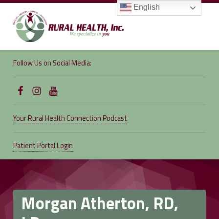
English
RURAL
HEALTH,
Follow Us on Social Media:
INC.
We specialize in you
Follow Us on Facebook
Follow us on Instagram
Follow Us on YouTube
Your Rural Health Connection Podcast
Patient Portal Login
Morgan Atherton, RD,