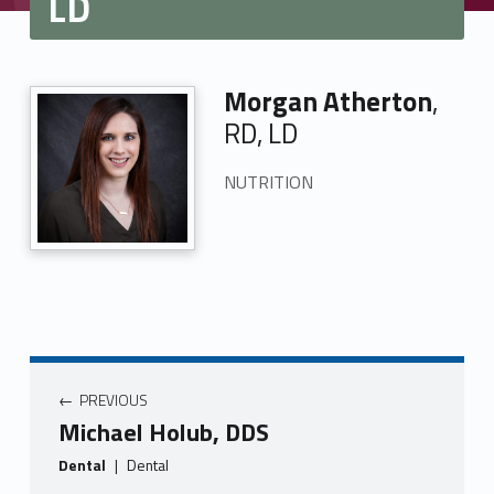
LD
Morgan Atherton
,
RD, LD
NUTRITION
PREVIOUS
Michael Holub, DDS
Dental
|
Dental