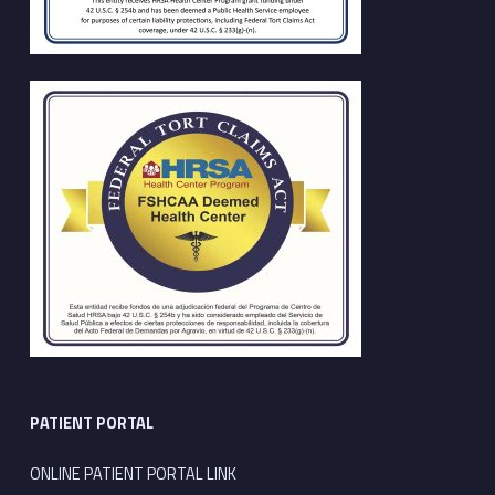
PATIENT PORTAL
ONLINE PATIENT PORTAL LINK