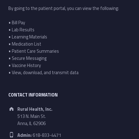
By going to the patient portal, you can view the following:
• Bill Pay
• Lab Results
• Learning Materials
• Medication List
• Patient Care Summaries
• Secure Messaging
• Vaccine History
• View, download, and transmit data
CONTACT INFORMATION
Address:
Rural Health, Inc.
513 N. Main St.
Anna, IL 62906
Phone number:
Admin:
618-833-4471