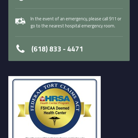
In the event of an emergency, please call 911 or
go to the nearest hospital emergency room.
(618) 833 - 4471