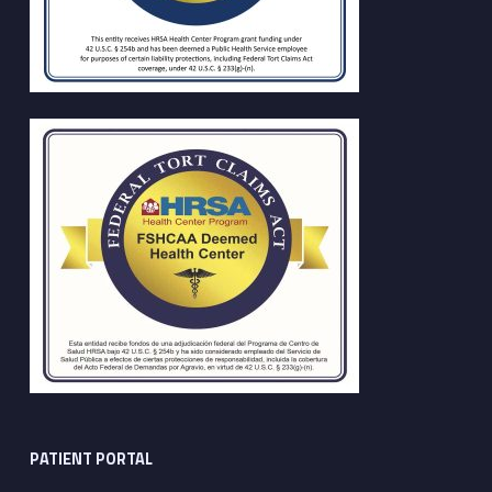
PATIENT PORTAL