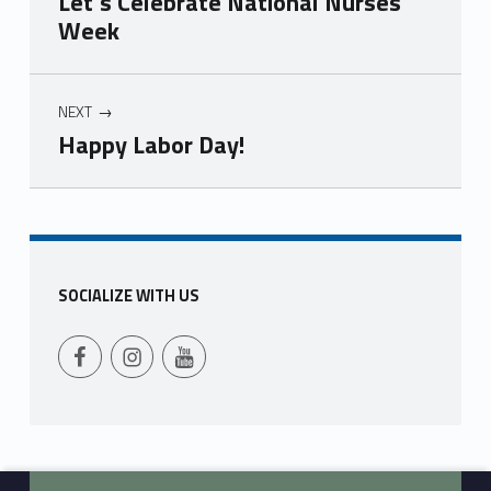
Let’s Celebrate National Nurses
Week
NEXT
Happy Labor Day!
Skip back to main navigation
SOCIALIZE WITH US
Follow Us on Facebook
Follow us on Instagram
Follow Us on YouTube