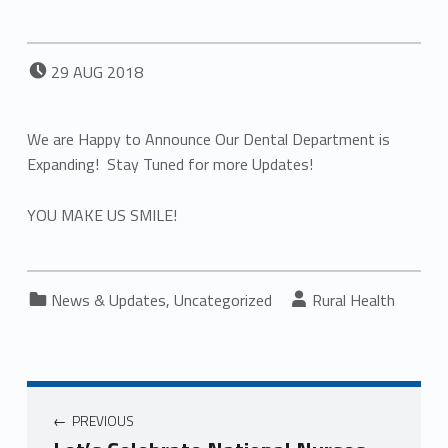
POSTED ON:
29
AUG
2018
We are Happy to Announce Our Dental Department is
Expanding! Stay Tuned for more Updates!
YOU MAKE US SMILE!
Categorized in:
Written by:
News & Updates
,
Uncategorized
Rural Health
PREVIOUS