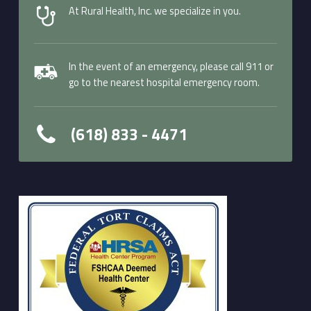
At Rural Health, Inc. we specialize in you.
In the event of an emergency, please call 911 or
go to the nearest hospital emergency room.
(618) 833 - 4471