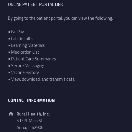
ONLINE PATIENT PORTAL LINK
By going to the patient portal, you can view the following:
• Bill Pay
• Lab Results
• Learning Materials
• Medication List
• Patient Care Summaries
• Secure Messaging
• Vaccine History
• View, download, and transmit data
CONTACT INFORMATION
Address:
Rural Health, Inc.
513 N. Main St.
Anna, IL 62906