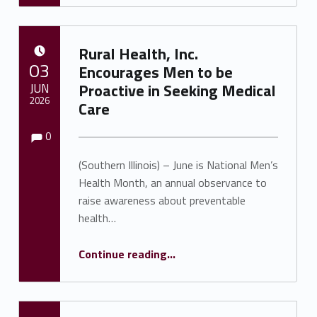
Rural Health, Inc.
POSTED ON:
03
Encourages Men to be
JUN
Proactive in Seeking Medical
2026
Care
Comments:
Comments:
Written by:
Shawnna Rhine
0
(Southern Illinois) – June is National Men’s
Health Month, an annual observance to
raise awareness about preventable
health…
“Rural Health, Inc. Encourages Men to be Proactive in Seeking Medical Care”
Continue reading
…