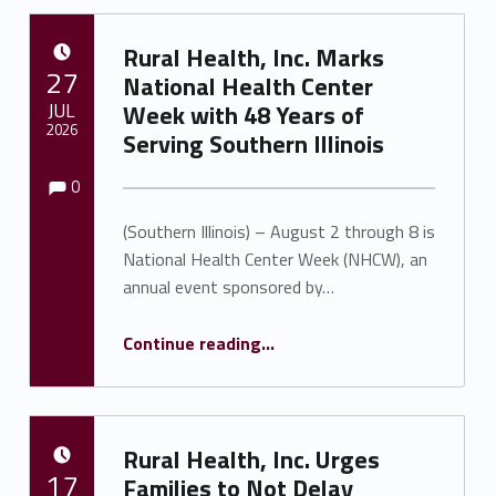
Rural Health, Inc. Marks
POSTED ON:
27
National Health Center
JUL
Week with 48 Years of
2026
Serving Southern Illinois
Comments:
Comments:
Written by:
Shawnna Rhine
0
(Southern Illinois) – August 2 through 8 is
National Health Center Week (NHCW), an
annual event sponsored by…
Continue reading
…
“Rural Health, Inc. Marks National Health Center Week with 48 Years of Serving Southern Illinois”
Rural Health, Inc. Urges
POSTED ON:
17
Families to Not Delay