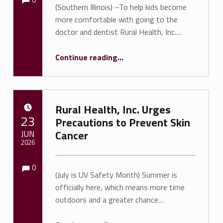
(Southern Illinois) –To help kids become
more comfortable with going to the
doctor and dentist Rural Health, Inc.…
“RHI Teddy Bear Health Clinic Held July 14 in Anna a Success”
Continue reading
…
Rural Health, Inc. Urges
POSTED ON:
23
Precautions to Prevent Skin
JUN
Cancer
2026
Comments:
Comments:
Written by:
Shawnna Rhine
0
(July is UV Safety Month) Summer is
officially here, which means more time
outdoors and a greater chance…
“Rural Health, Inc. Urges Precautions to Prevent Skin Cancer”