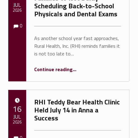
JUL
Scheduling Back-to-School
2026
Physicals and Dental Exams
Comments:
Comments:
Written by:
Shawnna Rhine
0
As another school year fast approaches,
Rural Health, Inc. (RHI) reminds families it
is not too late to…
Continue reading
…
“Rural Health, Inc. Urges Families to Not Delay Scheduling Back-to-School Physicals and Dental Exams”
RHI Teddy Bear Health Clinic
POSTED ON:
16
Held July 14 in Anna a
JUL
Success
2026
Comments:
Comments:
Written by:
Shawnna Rhine
0