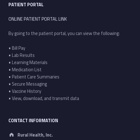
PATIENT PORTAL
ONLINE PATIENT PORTAL LINK
By going to the patient portal, you can view the following:
• Bill Pay
• Lab Results
• Learning Materials
• Medication List
• Patient Care Summaries
• Secure Messaging
• Vaccine History
• View, download, and transmit data
CONTACT INFORMATION
Address:
Rural Health, Inc.