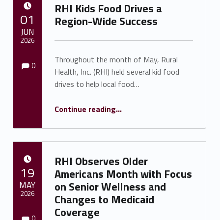
RHI Kids Food Drives a
POSTED ON:
01
Region-Wide Success
JUN
2026
Comments:
Comments:
Throughout the month of May, Rural
Written by:
Shawnna Rhine
0
Health, Inc. (RHI) held several kid food
drives to help local food…
“RHI Kids Food Drives a Region-Wide Success ”
Continue reading
…
RHI Observes Older
POSTED ON:
19
Americans Month with Focus
MAY
on Senior Wellness and
2026
Changes to Medicaid
Coverage
Comments:
Comments:
Written by:
Shawnna Rhine
0