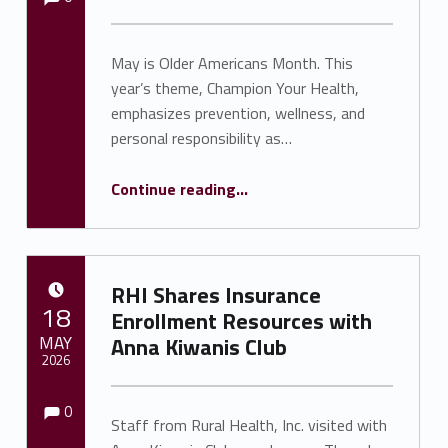
May is Older Americans Month. This
year’s theme, Champion Your Health,
emphasizes prevention, wellness, and
personal responsibility as…
Continue reading
…
“RHI Observes Older Americans Month with Focus on Senior Wellness and Changes to Medicaid Coverage”
RHI Shares Insurance
POSTED ON:
18
Enrollment Resources with
MAY
Anna Kiwanis Club
2026
Comments:
Comments:
Written by:
Shawnna Rhine
0
Staff from Rural Health, Inc. visited with