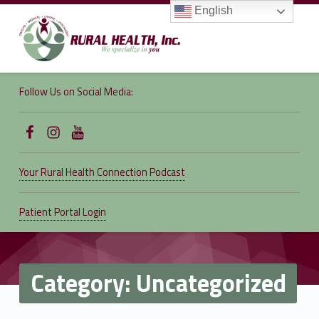
English
RURAL
HEALTH,
Follow Us on Social Media:
INC.
We specialize in you
Follow Us on Facebook
Follow us on Instagram
Follow Us on YouTube
Your Rural Health Connection Podcast
Patient Portal Login
Category:
Uncategorized