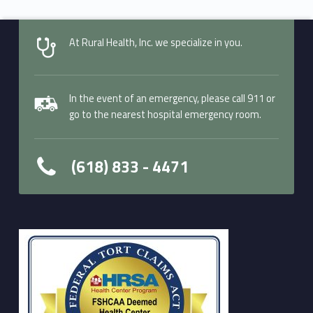
At Rural Health, Inc. we specialize in you.
In the event of an emergency, please call 911 or
go to the nearest hospital emergency room.
(618) 833 - 4471