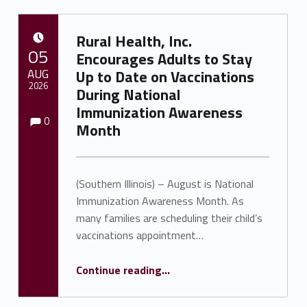
Rural Health, Inc.
POSTED ON:
05
Encourages Adults to Stay
AUG
Up to Date on Vaccinations
2026
During National
Immunization Awareness
Comments:
Comments:
Written by:
Shawnna Rhine
0
Month
(Southern Illinois) – August is National
Immunization Awareness Month. As
many families are scheduling their child’s
vaccinations appointment…
Continue reading
…
“Rural Health, Inc. Encourages Adults to Stay Up to Date on Vaccinations During National Immunization Awareness Month”