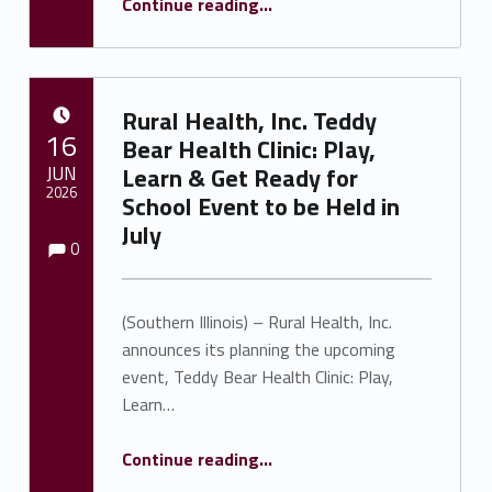
Continue reading
…
Rural Health, Inc. Teddy
POSTED ON:
16
Bear Health Clinic: Play,
JUN
Learn & Get Ready for
2026
School Event to be Held in
July
Comments:
Comments:
Written by:
Shawnna Rhine
0
(Southern Illinois) – Rural Health, Inc.
announces its planning the upcoming
event, Teddy Bear Health Clinic: Play,
Learn…
Continue reading
…
“Rural Health, Inc. Teddy Bear Health Clinic: Play, Learn & Get Ready for School Event to be Held in July”