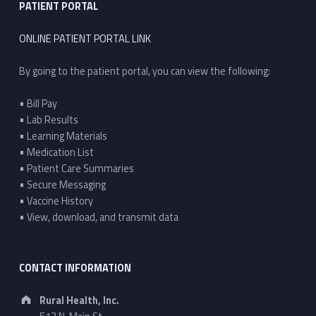
PATIENT PORTAL
ONLINE PATIENT PORTAL LINK
By going to the patient portal, you can view the following:
• Bill Pay
• Lab Results
• Learning Materials
• Medication List
• Patient Care Summaries
• Secure Messaging
• Vaccine History
• View, download, and transmit data
CONTACT INFORMATION
Address:
Rural Health, Inc.