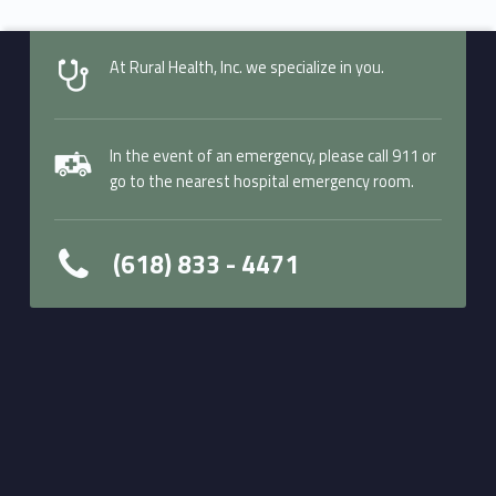
At Rural Health, Inc. we specialize in you.
In the event of an emergency, please call 911 or
go to the nearest hospital emergency room.
(618) 833 - 4471