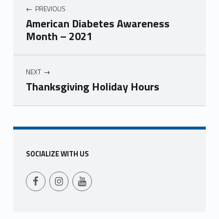
PREVIOUS
American Diabetes Awareness
Month – 2021
NEXT
Thanksgiving Holiday Hours
Skip back to main navigation
SOCIALIZE WITH US
Follow Us on Facebook
Follow us on Instagram
Follow Us on YouTube