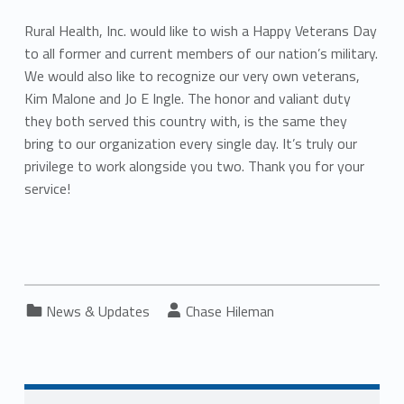
Rural Health, Inc. would like to wish a Happy Veterans Day
to all former and current members of our nation’s military.
We would also like to recognize our very own veterans,
Kim Malone and Jo E Ingle. The honor and valiant duty
they both served this country with, is the same they
bring to our organization every single day. It’s truly our
privilege to work alongside you two. Thank you for your
service!
Categorized in:
Written by:
News & Updates
Chase Hileman