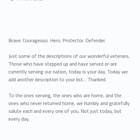
Brave. Courageous. Hero. Protector. Defender.
Just some of the descriptions of our wonderful veterans.
Those who have stepped up and have served or are
currently serving our nation, today is your day. Today we
add another description to your list… Thanked.
To the ones serving, the ones who are home, and the
ones who never returned home, we humbly and gratefully
salute each and every one of you. Not just today, but
every day.