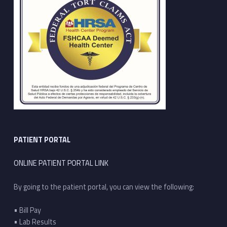
PATIENT PORTAL
ONLINE PATIENT PORTAL LINK
By going to the patient portal, you can view the following:
• Bill Pay
• Lab Results