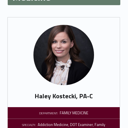
Haley Kostecki, PA-C
FAMILY MEDICINE
DEPARTMENT:
Addiction Medicine
,
DOT Examiner
,
Family
SPECIALTY: