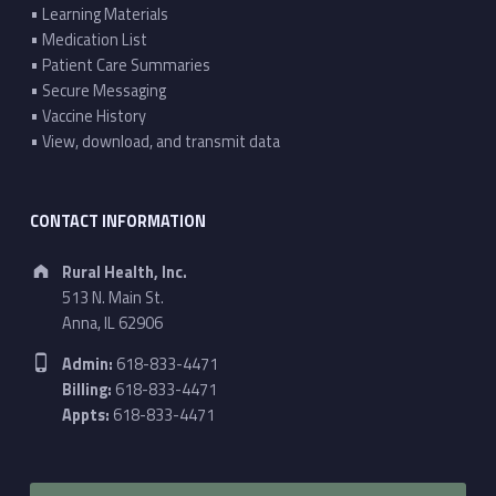
• Learning Materials
• Medication List
• Patient Care Summaries
• Secure Messaging
• Vaccine History
• View, download, and transmit data
CONTACT INFORMATION
Address:
Rural Health, Inc.
513 N. Main St.
Anna, IL 62906
Phone number:
Admin:
618-833-4471
Billing:
618-833-4471
Appts:
618-833-4471