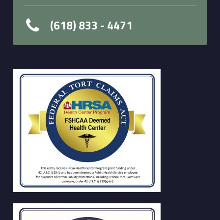
(618) 833 - 4471