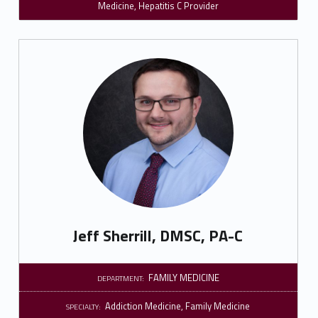
Medicine
,
Hepatitis C Provider
Jeff Sherrill, DMSC, PA-C
FAMILY MEDICINE
DEPARTMENT:
Addiction Medicine
,
Family Medicine
SPECIALTY: