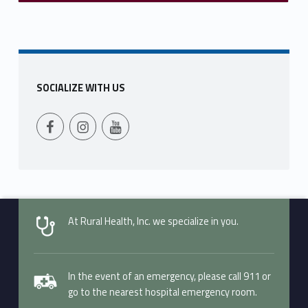
SOCIALIZE WITH US
Follow Us on Facebook
Follow us on Instagram
Follow Us on YouTube
At Rural Health, Inc. we specialize in you.
In the event of an emergency, please call 911 or
go to the nearest hospital emergency room.