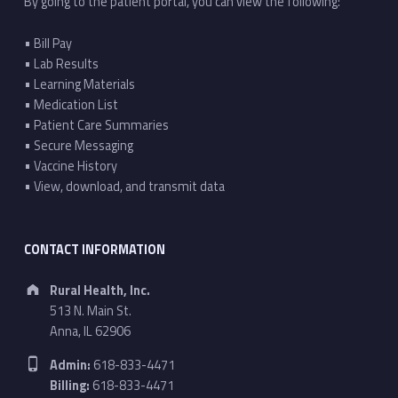
By going to the patient portal, you can view the following:
• Bill Pay
• Lab Results
• Learning Materials
• Medication List
• Patient Care Summaries
• Secure Messaging
• Vaccine History
• View, download, and transmit data
CONTACT INFORMATION
Address:
Rural Health, Inc.
513 N. Main St.
Anna, IL 62906
Phone number:
Admin:
618-833-4471
Billing:
618-833-4471