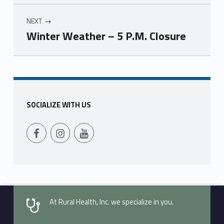
NEXT
Winter Weather – 5 P.M. Closure
Skip back to main navigation
SOCIALIZE WITH US
Follow Us on Facebook
Follow us on Instagram
Follow Us on YouTube
At Rural Health, Inc. we specialize in you.