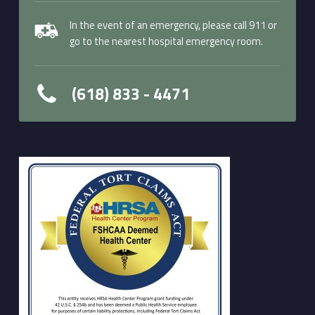
In the event of an emergency, please call 911 or
go to the nearest hospital emergency room.
(618) 833 - 4471