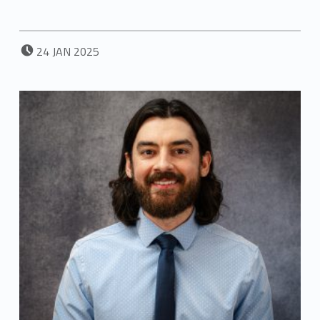
POSTED ON:
24
JAN
2025