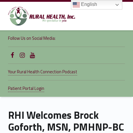
English
RURAL
HEALTH,
Follow Us on Social Media:
INC.
We specialize in you
Follow Us on Facebook
Follow us on Instagram
Follow Us on YouTube
Your Rural Health Connection Podcast
Patient Portal Login
RHI Welcomes Brock
Goforth, MSN, PMHNP-BC