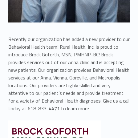
Recently our organization has added a new provider to our
Behavioral Health team! Rural Health, Inc. is proud to
introduce Brock Goforth, MSN, PMHNP-BC! Brock
provides services out of our Anna clinic and is accepting
new patients. Our organization provides Behavioral Health
services at our Anna, Vienna, Goreville, and Metropolis
locations. Our providers are highly skilled and very
attentive to our patient’s needs and provide treatment
for a variety of Behavioral Health diagnoses. Give us a call
today at 618-833-4471 to learn more.