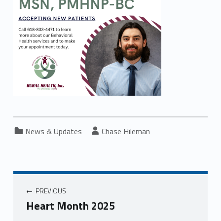
Categorized in:
Written by:
News & Updates
Chase Hileman
PREVIOUS
Heart Month 2025