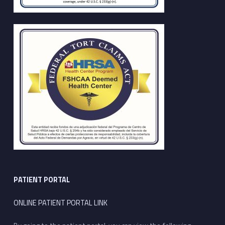
PATIENT PORTAL
ONLINE PATIENT PORTAL LINK