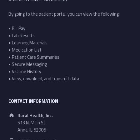
By going to the patient portal, you can view the following:
• Bill Pay
• Lab Results
• Learning Materials
• Medication List
• Patient Care Summaries
• Secure Messaging
• Vaccine History
• View, download, and transmit data
CONTACT INFORMATION
Address:
Rural Health, Inc.
513 N. Main St.
Anna, IL 62906
Phone number: