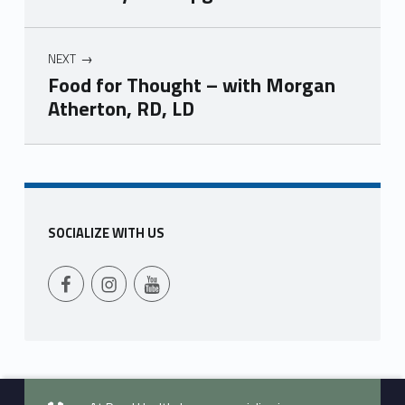
NEXT
Food for Thought – with Morgan
Atherton, RD, LD
Skip back to main navigation
SOCIALIZE WITH US
Follow Us on Facebook
Follow us on Instagram
Follow Us on YouTube