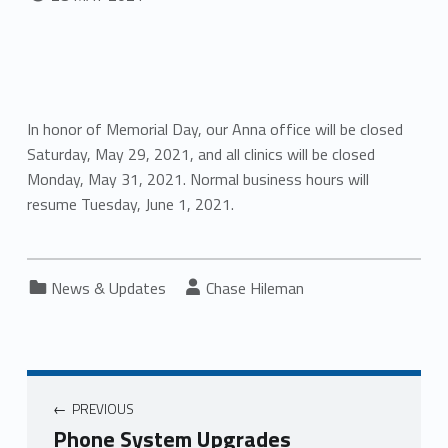
In honor of Memorial Day, our Anna office will be closed
Saturday, May 29, 2021, and all clinics will be closed
Monday, May 31, 2021. Normal business hours will
resume Tuesday, June 1, 2021.
Categorized in:
Written by:
News & Updates
Chase Hileman
PREVIOUS
Phone System Upgrades