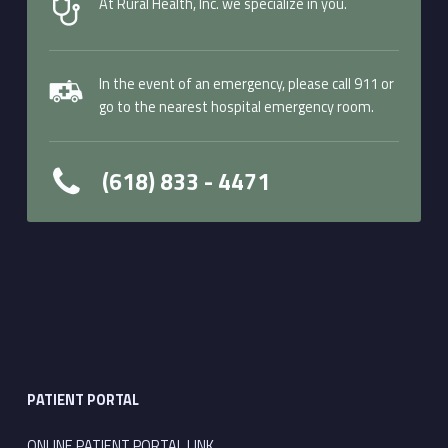
At Rural Health, Inc. we specialize in you.
In the event of an emergency, please call 911 or
go to the nearest hospital emergency room.
(618) 833 - 4471
PATIENT PORTAL
ONLINE PATIENT PORTAL LINK