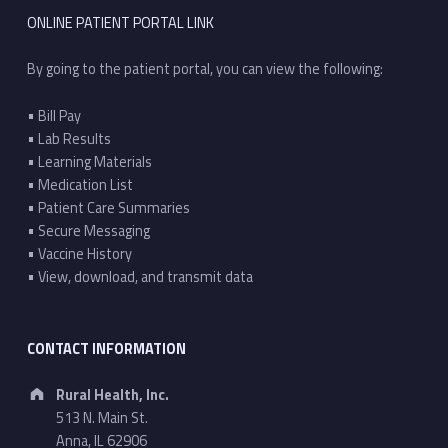
ONLINE PATIENT PORTAL LINK
By going to the patient portal, you can view the following:
• Bill Pay
• Lab Results
• Learning Materials
• Medication List
• Patient Care Summaries
• Secure Messaging
• Vaccine History
• View, download, and transmit data
CONTACT INFORMATION
Address:
Rural Health, Inc.
513 N. Main St.
Anna, IL 62906