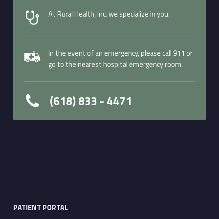
At Rural Health, Inc. we specialize in you.
In the event of an emergency, please call 911 or
go to the nearest hospital emergency room.
(618) 833 - 4471
PATIENT PORTAL