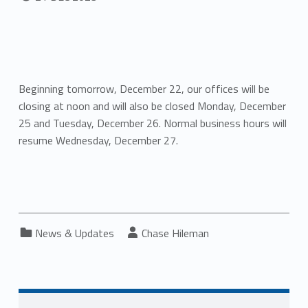
Beginning tomorrow, December 22, our offices will be
closing at noon and will also be closed Monday, December
25 and Tuesday, December 26. Normal business hours will
resume Wednesday, December 27.
Categorized in:
Written by:
News & Updates
Chase Hileman