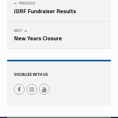
PREVIOUS
JDRF Fundraiser Results
NEXT
New Years Closure
Skip back to main navigation
SOCIALIZE WITH US
Follow Us on Facebook
Follow us on Instagram
Follow Us on YouTube