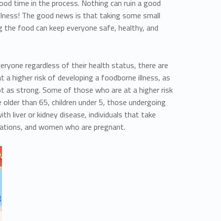
ood time in the process. Nothing can ruin a good
illness! The good news is that taking some small
g the food can keep everyone safe, healthy, and
veryone regardless of their health status, there are
t a higher risk of developing a foodborne illness, as
t as strong. Some of those who are at a higher risk
 older than 65, children under 5, those undergoing
h liver or kidney disease, individuals that take
ations, and women who are pregnant.