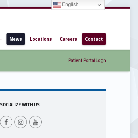
English
News
Locations
Careers
Contact
Patient Portal Login
SOCIALIZE WITH US
Follow Us on Facebook
Follow us on Instagram
Follow Us on YouTube