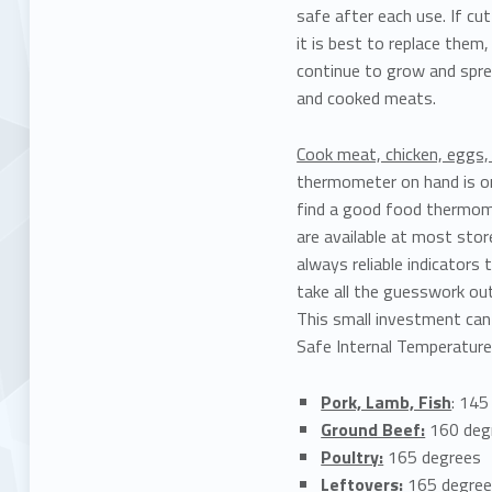
safe after each use. If cu
it is best to replace them
continue to grow and spre
and cooked meats.
Cook meat, chicken, eggs
thermometer on hand is on
find a good food thermome
are available at most stor
always reliable indicator
take all the guesswork out 
This small investment can
Safe Internal Temperature
Pork, Lamb, Fish
: 145
Ground Beef:
160 deg
Poultry:
165 degrees
Leftovers:
165 degre