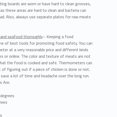
tting boards are worn or have hard to clean grooves,
, as these areas are hard to clean and bacteria can
ad. Also, always use separate plates for raw meats
, and seafood thoroughly
– Keeping a food
e of best tools for promoting food safety. You can
ter at a very reasonable price and different kinds
es or online. The color and texture of meats are not
s that the food is cooked and safe. Thermometers can
of figuring out if a piece of chicken is done or not.
 save a lot of time and headache over the long run.
s Are:
 degrees
rees
es