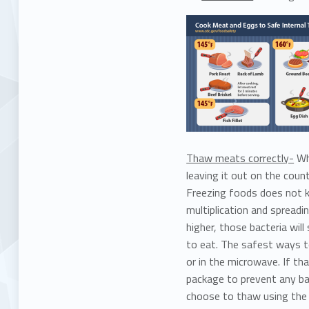
Thaw meats correctly-
Whi
leaving it out on the coun
Freezing foods does not ki
multiplication and spreadi
higher, those bacteria wil
to eat. The safest ways to
or in the microwave. If th
package to prevent any ba
choose to thaw using the 