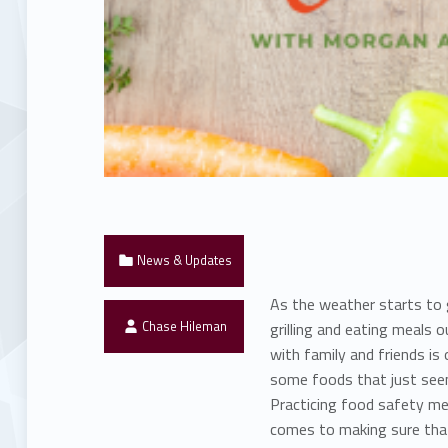
Categorized in:
News & Updates
As the weather starts to 
Written by:
Chase Hileman
grilling and eating meals 
with family and friends is
some foods that just seem
Practicing food safety me
comes to making sure that