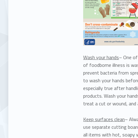
Wash your hands
– One of 
of foodborne illness is w
prevent bacteria from spre
to wash your hands before,
especially true after hand
products. Wash your hands
treat a cut or wound, and
Keep surfaces clean
– Alwa
use separate cutting boar
all items with hot, soapy 