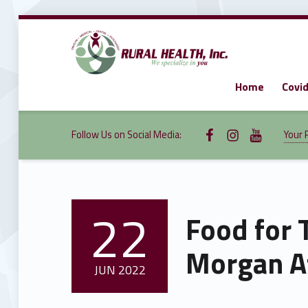
Home
Covid
RURAL
HEALTH,
INC.
We specialize in you
Follow Us on Facebook
Follow us on Instagram
Follow Us on YouTube
Follow Us on Social Media:
Your 
22
Food for 
POSTED ON:
Morgan At
JUN
2022