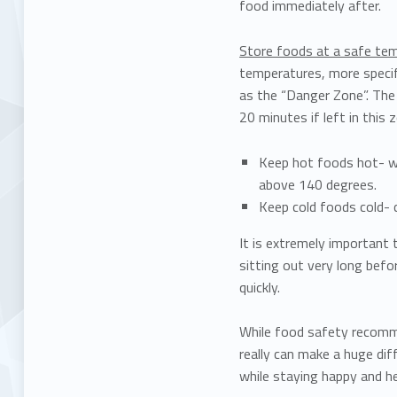
food immediately after.
Store foods at a safe te
temperatures, more specif
as the “Danger Zone”. The 
20 minutes if left in this 
Keep hot foods hot- wh
above 140 degrees.
Keep cold foods cold- 
It is extremely important
sitting out very long befo
quickly.
While food safety recomm
really can make a huge dif
while staying happy and h