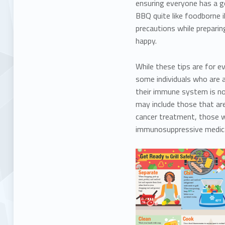
ensuring everyone has a g
BBQ quite like foodborne 
precautions while preparin
happy.
While these tips are for e
some individuals who are a
their immune system is no
may include those that are
cancer treatment, those wit
immunosuppressive medic