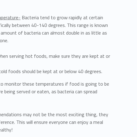
mperature-
Bacteria tend to grow rapidly at certain
ically between 40-140 degrees. This range is known
amount of bacteria can almost double in as little as
zone.
en serving hot foods, make sure they are kept at or
cold foods should be kept at or below 40 degrees.
 to monitor these temperatures if food is going to be
re being served or eaten, as bacteria can spread
endations may not be the most exciting thing, they
ference. This will ensure everyone can enjoy a meal
ealthy!