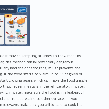
le it may be tempting at times to thaw meat by
ter, this method can be potentially dangerous.
ll any bacteria or pathogens, it just prevents the
ng. If the food starts to warm up to 41 degrees or
l start growing again, which can make the food unsafe
 thaw frozen meats is in the refrigerator, in water,
awing in water, make sure the food is in a leak-proof
cteria from spreading to other surfaces. If you
microwave, make sure you will be able to cook the