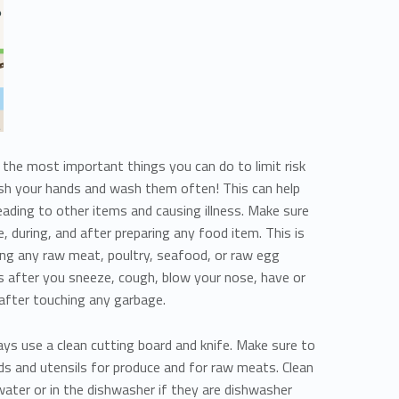
the most important things you can do to limit risk
ash your hands and wash them often! This can help
ading to other items and causing illness. Make sure
 during, and after preparing any food item. This is
ling any raw meat, poultry, seafood, or raw egg
 after you sneeze, cough, blow your nose, have or
 after touching any garbage.
ys use a clean cutting board and knife. Make sure to
ds and utensils for produce and for raw meats. Clean
water or in the dishwasher if they are dishwasher