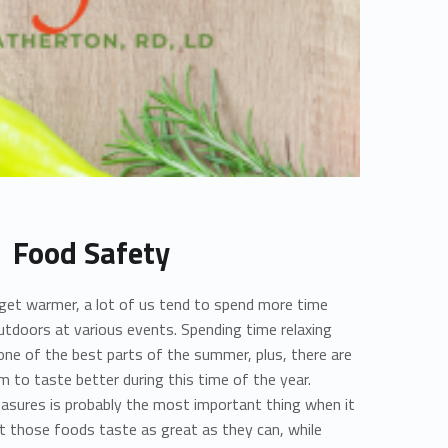
Food Safety
get warmer, a lot of us tend to spend more time
outdoors at various events. Spending time relaxing
 one of the best parts of the summer, plus, there are
 to taste better during this time of the year.
asures is probably the most important thing when it
 those foods taste as great as they can, while