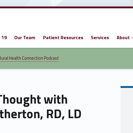
 19
Our Team
Patient Resources
Services
About
Rural Health Connection Podcast
Thought with
herton, RD, LD