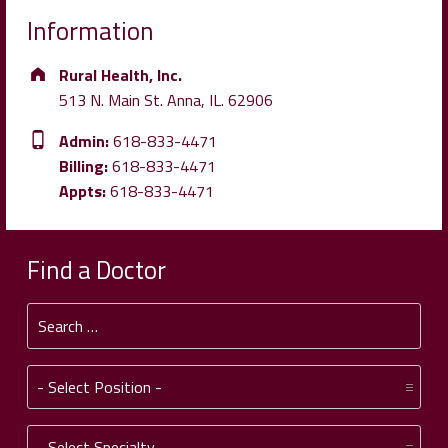
Information
Address:
Rural Health, Inc.
513 N. Main St. Anna, IL. 62906
Phone number:
Admin:
618-833-4471
Billing:
618-833-4471
Appts:
618-833-4471
Find a Doctor
Search for:
Position:
Specialty: