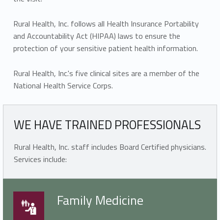
Rural Health, Inc. follows all Health Insurance Portability
and Accountability Act (HIPAA) laws to ensure the
protection of your sensitive patient health information.
Rural Health, Inc.'s five clinical sites are a member of the
National Health Service Corps.
WE HAVE TRAINED PROFESSIONALS
Rural Health, Inc. staff includes Board Certified physicians.
Services include:
Family Medicine
Family Medicine