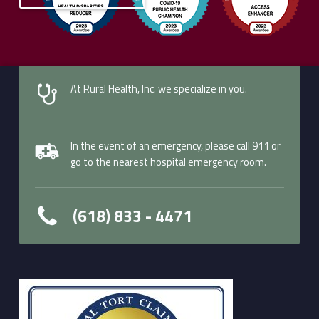
Skip back to main navigation
At Rural Health, Inc. we specialize in you.
In the event of an emergency, please call 911 or
go to the nearest hospital emergency room.
(618) 833 - 4471