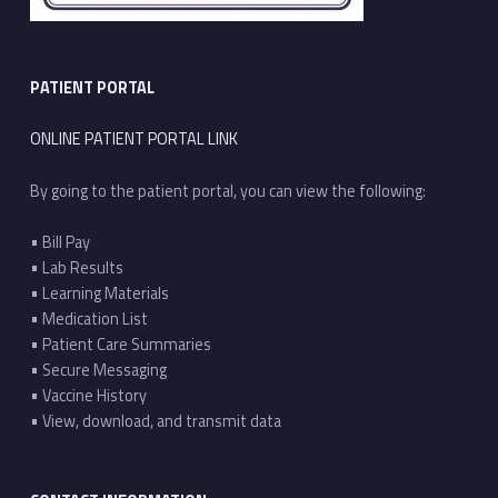
PATIENT PORTAL
ONLINE PATIENT PORTAL LINK
By going to the patient portal, you can view the following:
• Bill Pay
• Lab Results
• Learning Materials
• Medication List
• Patient Care Summaries
• Secure Messaging
• Vaccine History
• View, download, and transmit data