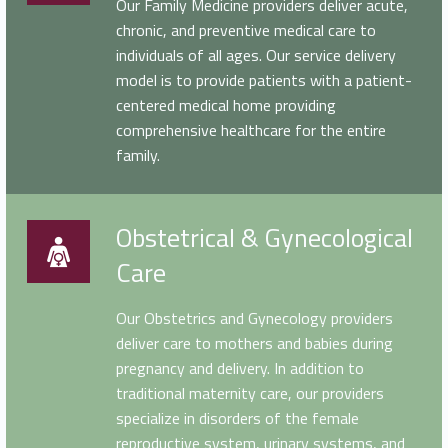
Our Family Medicine providers deliver acute,
chronic, and preventive medical care to
individuals of all ages. Our service delivery
model is to provide patients with a patient-
centered medical home providing
comprehensive healthcare for the entire
family.
Obstetrical & Gynecological Care
Obstetrical & Gynecological
Care
Our Obstetrics and Gynecology providers
deliver care to mothers and babies during
pregnancy and delivery. In addition to
traditional maternity care, our providers
specialize in disorders of the female
reproductive system, urinary systems, and