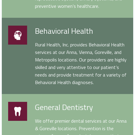
preventive women’s healthcare.
Behavioral Health
Behavioral Health
Rural Health, Inc. provides Behavioral Health
services at our Anna, Vienna, Goreville, and
Metropolis locations. Our providers are highly
skilled and very attentive to our patient’s
needs and provide treatment for a variety of
Behavioral Health diagnoses.
General Dentistry
General Dentistry
We offer premier dental services at our Anna
& Goreville locations. Prevention is the