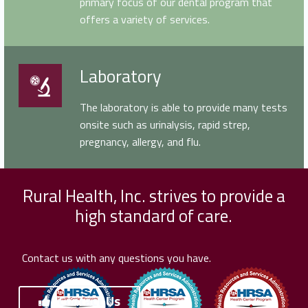
primary focus of our dental program that
offers a variety of services.
Laboratory
Laboratory
The laboratory is able to provide many tests
onsite such as urinalysis, rapid strep,
pregnancy, allergy, and flu.
Rural Health, Inc. strives to provide a
high standard of care.
Contact us with any questions you have.
Contact Us