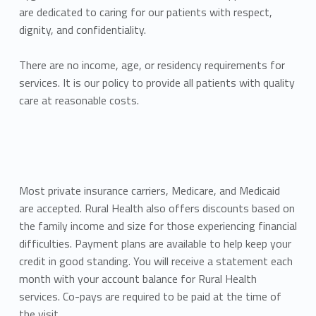
are dedicated to caring for our patients with respect,
dignity, and confidentiality.
There are no income, age, or residency requirements for
services. It is our policy to provide all patients with quality
care at reasonable costs.
Most private insurance carriers, Medicare, and Medicaid
are accepted. Rural Health also offers discounts based on
the family income and size for those experiencing financial
difficulties. Payment plans are available to help keep your
credit in good standing. You will receive a statement each
month with your account balance for Rural Health
services. Co-pays are required to be paid at the time of
the visit.