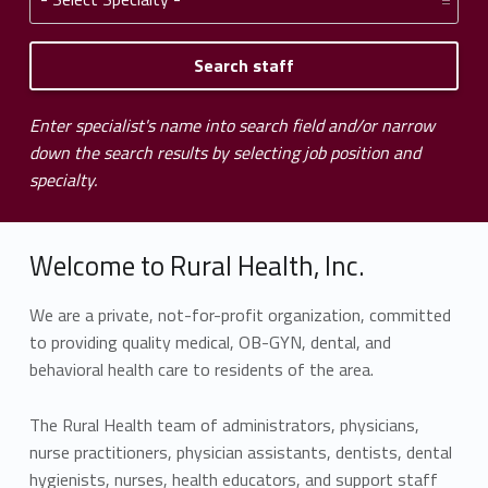
Enter specialist's name into search field and/or narrow
down the search results by selecting job position and
specialty.
Welcome to Rural Health, Inc.
We are a private, not-for-profit organization, committed
to providing quality medical, OB-GYN, dental, and
behavioral health care to residents of the area.
The Rural Health team of administrators, physicians,
nurse practitioners, physician assistants, dentists, dental
hygienists, nurses, health educators, and support staff