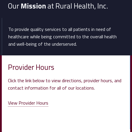
Our
Mission
at Rural Health, Inc.
To provide quality services to all patients in need of
healthcare while being committed to the overall health
and well-being of the underserved.
Provider Hours
Click the link below to view directions, provider hours, and
contact information for all of our locations.
View Provider Hours