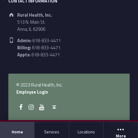
CONTACT INFORMATION
Address:
Rural Health, Inc.
513 N. Main St.
Anna, IL 62906
Phone number:
Admin:
618-833-4471
Billing:
618-833-4471
Appts:
618-833-4471
© 2023 Rural Health, Inc.
Employee Login
Follow Us on Facebook
Follow us on Instagram
Follow Us on YouTube
Back to top ↑
Home
Services
Locations
More